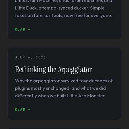
Little Drum Machine, a fast drum machine, and
Little Duck, a tempo-synced ducker. Simple
takes on familiar tools, now free for everyone.
READ →
JULY 6, 2026
Rethinking the Arpeggiator
Why the arpeggiator survived four decades of
plugins mostly unchanged, and what we did
differently when we built Little Arp Monster.
READ →