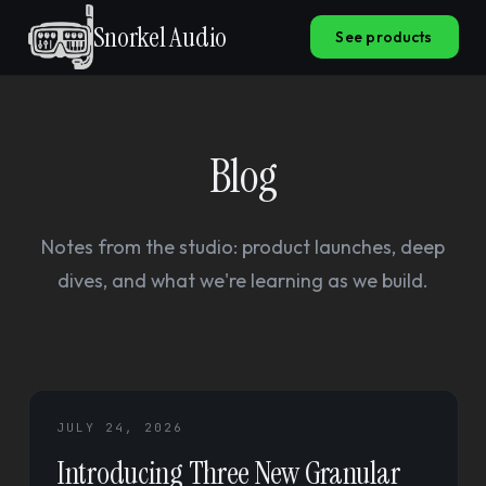
Snorkel Audio
See products
Blog
Notes from the studio: product launches, deep
dives, and what we're learning as we build.
JULY 24, 2026
Introducing Three New Granular