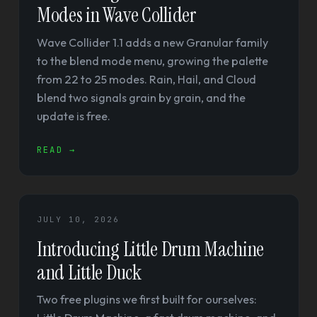
Modes in Wave Collider
Wave Collider 1.1 adds a new Granular family
to the blend mode menu, growing the palette
from 22 to 25 modes. Rain, Hail, and Cloud
blend two signals grain by grain, and the
update is free.
READ →
JULY 10, 2026
Introducing Little Drum Machine
and Little Duck
Two free plugins we first built for ourselves: