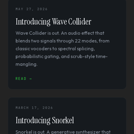
MAY 27, 2026
Introducing Wave Collider
Wave Collider is out. An audio effect that
blends two signals through 22 modes, from
classic vocoders to spectral splicing,
probabilistic gating, and scrub-style time-
mangling.
READ →
MARCH 17, 2026
Introducing Snorkel
Snorkel is out. A generative synthesizer that