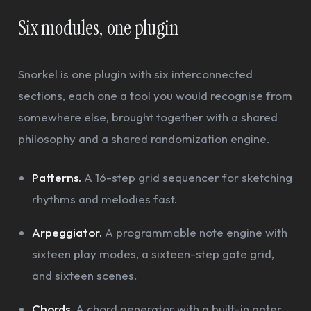
Six modules, one plugin
Snorkel is one plugin with six interconnected
sections, each one a tool you would recognise from
somewhere else, brought together with a shared
philosophy and a shared randomization engine.
Patterns.
A 16-step grid sequencer for sketching
rhythms and melodies fast.
Arpeggiator.
A programmable note engine with
sixteen play modes, a sixteen-step gate grid,
and sixteen scenes.
Chords.
A chord generator with a built-in gater,