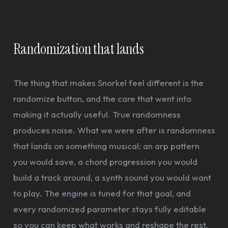
Randomization that lands
The thing that makes Snorkel feel different is the
randomize button, and the care that went into
making it actually useful. True randomness
produces noise. What we were after is randomness
that lands on something musical: an arp pattern
you would save, a chord progression you would
build a track around, a synth sound you would want
to play. The engine is tuned for that goal, and
every randomized parameter stays fully editable
so you can keep what works and reshape the rest.