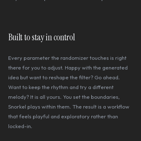
Built to stay in control
Every parameter the randomizer touches is right
there for you to adjust. Happy with the generated
idea but want to reshape the filter? Go ahead.
Want to keep the rhythm and try a different
melody? It is all yours. You set the boundaries,
Snorkel plays within them. The result is a workflow
that feels playful and exploratory rather than
locked-in.