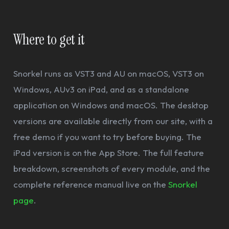
Where to get it
Snorkel runs as VST3 and AU on macOS, VST3 on
Windows, AUv3 on iPad, and as a standalone
application on Windows and macOS. The desktop
versions are available directly from our site, with a
free demo if you want to try before buying. The
iPad version is on the App Store. The full feature
breakdown, screenshots of every module, and the
complete reference manual live on the
Snorkel
page
.