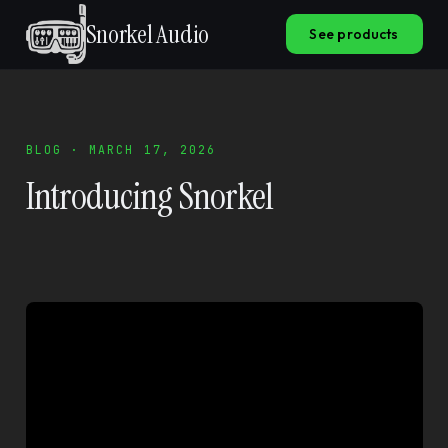
Snorkel Audio
See products
BLOG · MARCH 17, 2026
Introducing Snorkel