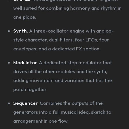
well suited for combining harmony and rhythm in
one place.
Synth.
A three-oscillator engine with analog-
style character, dual filters, four LFOs, four
envelopes, and a dedicated FX section.
Modulator.
A dedicated step modulator that
drives all the other modules and the synth,
adding movement and variation that ties the
patch together.
Sequencer.
Combines the outputs of the
generators into a full musical idea, sketch to
arrangement in one flow.