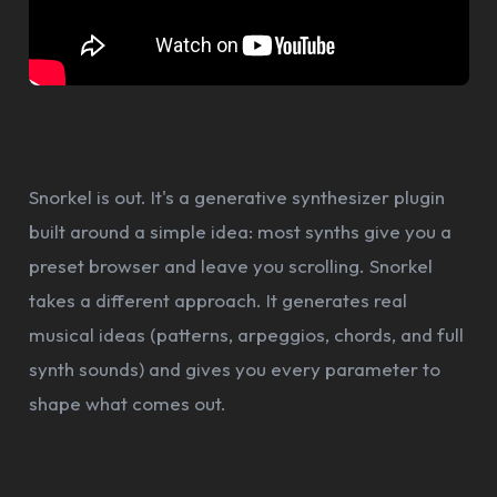
Snorkel is out. It's a generative synthesizer plugin
built around a simple idea: most synths give you a
preset browser and leave you scrolling. Snorkel
takes a different approach. It generates real
musical ideas (patterns, arpeggios, chords, and full
synth sounds) and gives you every parameter to
shape what comes out.