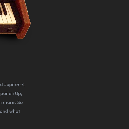
d Jupiter-4,
 panel: Up,
h more. So
, and what