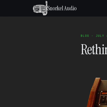
Snorkel Audio
BLOG · JULY 
Rethi