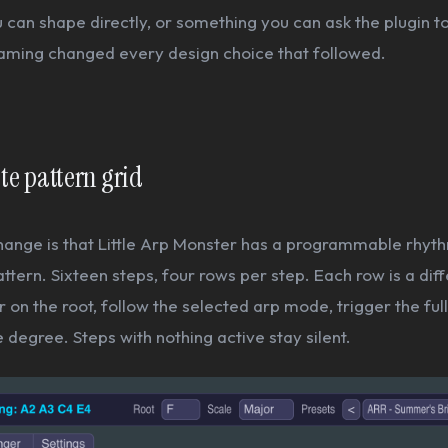
can shape directly, or something you can ask the plugin t
raming changed every design choice that followed.
ate pattern grid
hange is that Little Arp Monster has a programmable rhyth
attern. Sixteen steps, four rows per step. Each row is a diff
r on the root, follow the selected arp mode, trigger the full
 degree. Steps with nothing active stay silent.