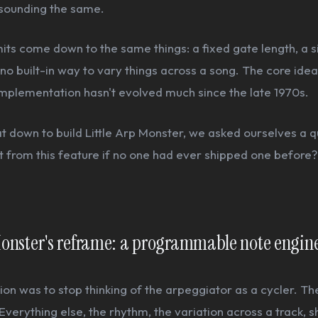
 sounding the same.
mits come down to the same things: a fixed gate length, a s
no built-in way to vary things across a song. The core idea i
implementation hasn't evolved much since the late 1970s.
 down to build Little Arp Monster, we asked ourselves a q
 from this feature if no one had ever shipped one before?
 Monster's reframe: a programmable note engin
sion was to stop thinking of the arpeggiator as a cycler. Th
Everything else, the rhythm, the variation across a track, 