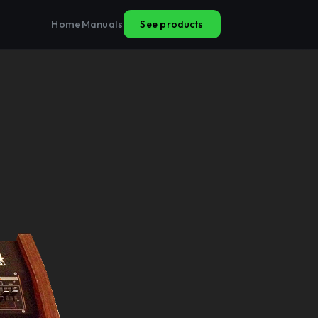
See products
Home
Manuals