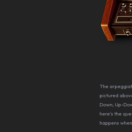
The arpeggiato
pictured above
Down, Up-Down
here's the que
happens when 