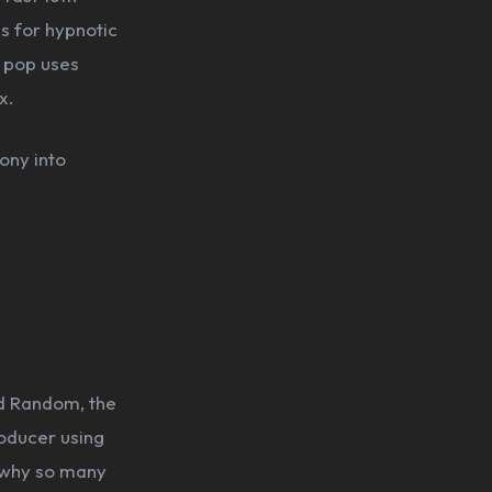
s for hypnotic
 pop uses
x.
ony into
nd Random, the
roducer using
f why so many