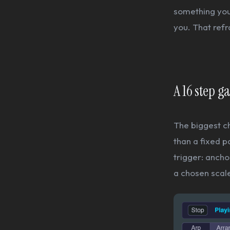
something you 
you. That ref
A 16 step g
The biggest c
than a fixed p
trigger: ancho
a chosen scale