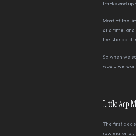
tracks end up
Most of the li
at a time, and 
the standard 
So when we sat
would we want
Little Arp
The first deci
raw material. 