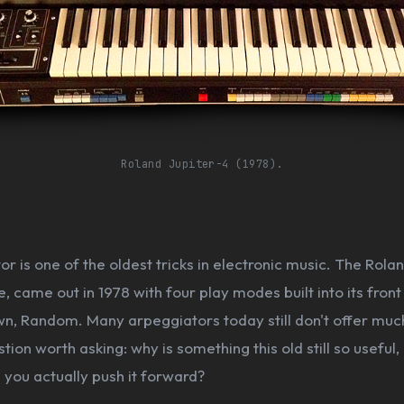
Roland Jupiter-4 (1978).
r is one of the oldest tricks in electronic music. The Rolan
, came out in 1978 with four play modes built into its front
, Random. Many arpeggiators today still don't offer muc
stion worth asking: why is something this old still so useful
you actually push it forward?