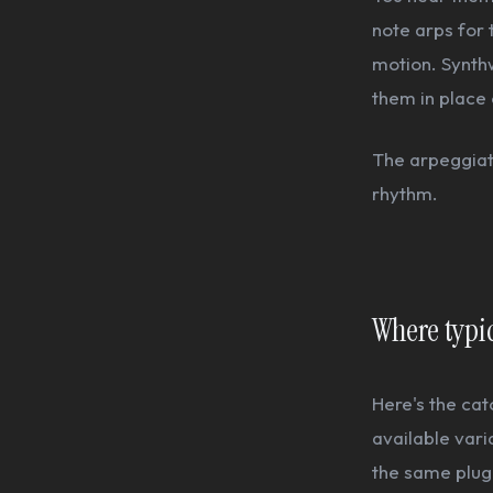
note arps for 
motion. Synth
them in place 
The arpeggiato
rhythm.
Where typic
Here's the ca
available vari
the same plugi