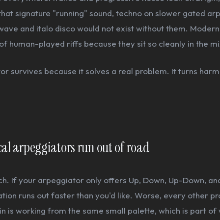
that signature "running" sound, techno on slower gated arp
wave and italo disco would not exist without them. Modern
of human-played riffs because they sit so cleanly in the mi
r survives because it solves a real problem. It turns harm
al arpeggiators run out of road
tch. If your arpeggiator only offers Up, Down, Up-Down, a
ation runs out faster than you'd like. Worse, every other p
n is working from the same small palette, which is part o