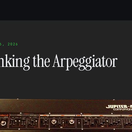
6, 2026
nking the Arpeggiator