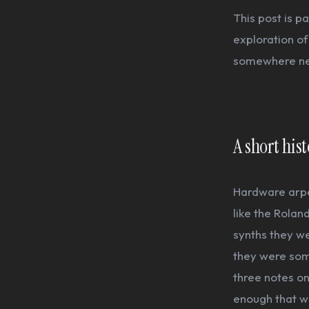
This post is p
exploration of
somewhere n
A short his
Hardware arpe
like the Rolan
synths they w
they were some
three notes on
enough that wh