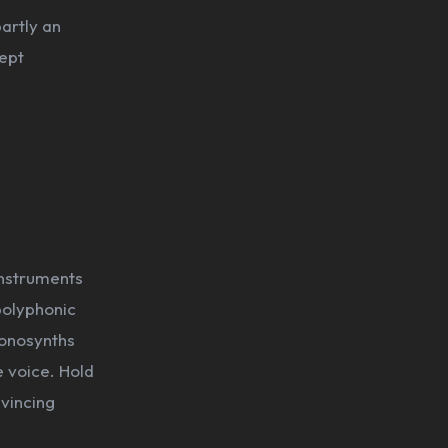
partly an
cept
instruments
polyphonic
monosynths
e voice. Hold
nvincing