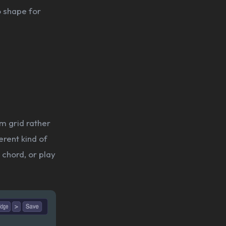
o shape for
m grid rather
erent kind of
 chord, or play