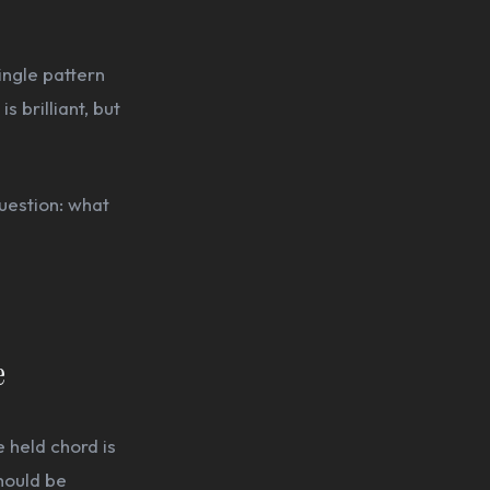
ingle pattern
s brilliant, but
uestion: what
e
e held chord is
should be