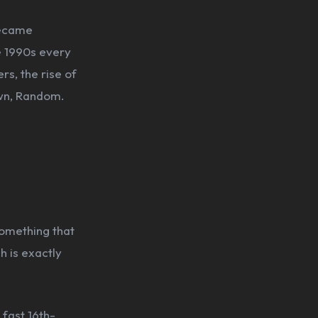
became
e 1990s every
rs, the rise of
wn, Random.
something that
h is exactly
fast 16th-