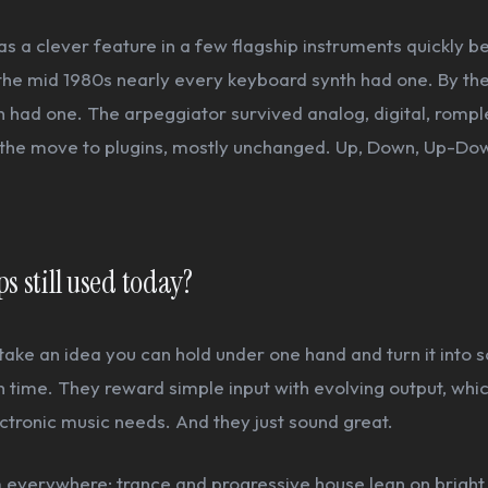
s a clever feature in a few flagship instruments quickly 
the mid 1980s nearly every keyboard synth had one. By th
 had one. The arpeggiator survived analog, digital, romple
the move to plugins, mostly unchanged. Up, Down, Up-Do
s still used today?
ake an idea you can hold under one hand and turn it into 
time. They reward simple input with evolving output, whic
tronic music needs. And they just sound great.
everywhere: trance and progressive house lean on bright, 