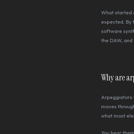
What started a
expected. By 
software synth
the DAW, and 
Why are arp
Arpeggiators t
moves through 
what most elec
You hear them 