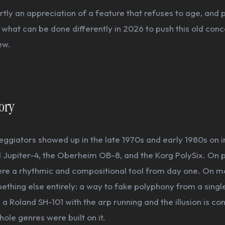
artly an appreciation of a feature that refuses to age, and 
 what can be done differently in 2026 to push this old con
ew.
tory
ggiators showed up in the late 1970s and early 1980s on 
d Jupiter-4, the Oberheim OB-8, and the Korg PolySix. On 
ere a rhythmic and compositional tool from day one. On 
thing else entirely: a way to fake polyphony from a singl
 a Roland SH-101 with the arp running and the illusion is co
ole genres were built on it.