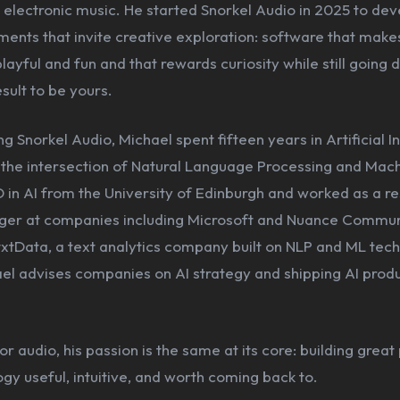
electronic music. He started Snorkel Audio in 2025 to deve
ments that invite creative exploration: software that make
playful and fun and that rewards curiosity while still going
esult to be yours.
g Snorkel Audio, Michael spent fifteen years in Artificial In
t the intersection of Natural Language Processing and Mac
 in AI from the University of Edinburgh and worked as a r
er at companies including Microsoft and Nuance Commun
xtData, a text analytics company built on NLP and ML tech
ael advises companies on AI strategy and shipping AI produ
or audio, his passion is the same at its core: building great
y useful, intuitive, and worth coming back to.