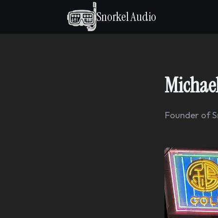
Snorkel Audio
Michael
Founder of S