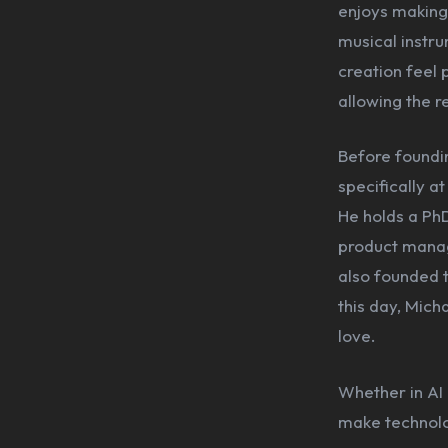
enjoys making 
musical instru
creation feel 
allowing the r
Before foundin
specifically a
He holds a PhD
product manag
also founded t
this day, Mich
love.
Whether in AI 
make technolog