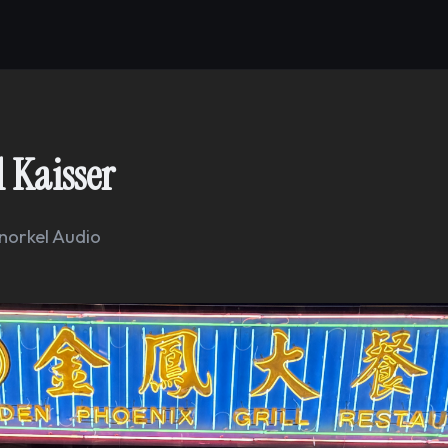
 Kaisser
norkel Audio