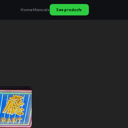
See products
Home
Manuals