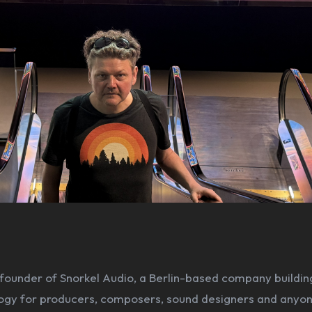
 founder of Snorkel Audio, a Berlin-based company buildin
ogy for producers, composers, sound designers and anyo