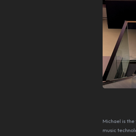
Michael is the
music technol