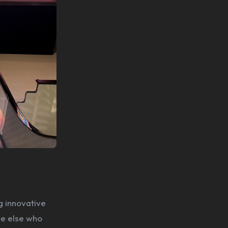
g innovative
ne else who