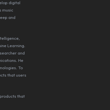
lop digital
s music
 deep and
telligence,
hine Learning.
esearcher and
ications. He
nologies. To
cts that users
 products that